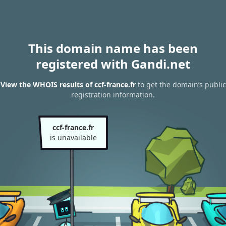
This domain name has been
registered with Gandi.net
View the WHOIS results of ccf-france.fr
to get the domain’s public
registration information.
ccf-france.fr
is unavailable