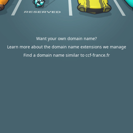
Want your own domain name?
Learn more about the domain name extensions we manage
Find a domain name similar to ccf-france.fr